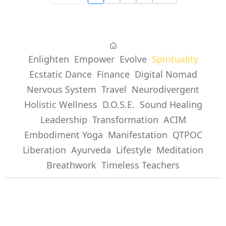
Enlighten
Empower
Evolve
Spirituality
Ecstatic Dance
Finance
Digital Nomad
Nervous System
Travel
Neurodivergent
Holistic Wellness
D.O.S.E.
Sound Healing
Leadership
Transformation
ACIM
Embodiment Yoga
Manifestation
QTPOC
Liberation
Ayurveda
Lifestyle
Meditation
Breathwork
Timeless Teachers