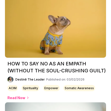
HOW TO SAY NO AS AN EMPATH
(WITHOUT THE SOUL-CRUSHING GUILT)
Destinē The Leader
Published on: 03/02/2026
ACIM
Spirituality
Empower
Somatic Awareness
Read Now