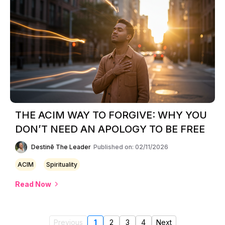
THE ACIM WAY TO FORGIVE: WHY YOU
DON’T NEED AN APOLOGY TO BE FREE
Destinē The Leader
Published on: 02/11/2026
ACIM
Spirituality
Read Now
Previous
1
2
3
4
Next