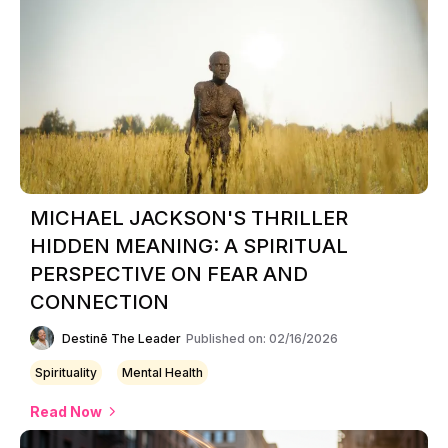
MICHAEL JACKSON'S THRILLER
HIDDEN MEANING: A SPIRITUAL
PERSPECTIVE ON FEAR AND
CONNECTION
Destinē The Leader
Published on: 02/16/2026
Spirituality
Mental Health
Read Now