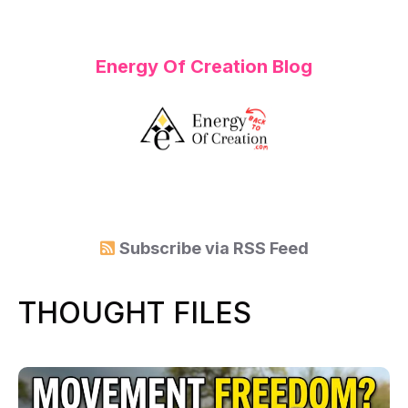
Energy Of Creation Blog
Subscribe via
RSS Feed
THOUGHT FILES