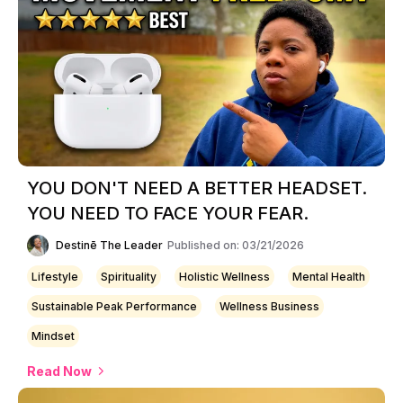
YOU DON'T NEED A BETTER HEADSET.
YOU NEED TO FACE YOUR FEAR.
Destinē The Leader
Published on: 03/21/2026
Lifestyle
Spirituality
Holistic Wellness
Mental Health
Sustainable Peak Performance
Wellness Business
Mindset
Read Now