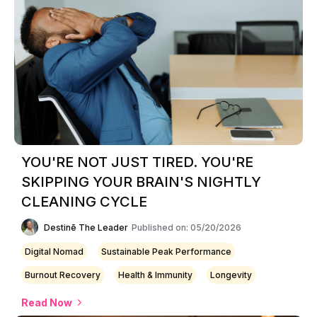
YOU'RE NOT JUST TIRED. YOU'RE
SKIPPING YOUR BRAIN'S NIGHTLY
CLEANING CYCLE
Destinē The Leader
Published on: 05/20/2026
Digital Nomad
Sustainable Peak Performance
Burnout Recovery
Health & Immunity
Longevity
Read Now