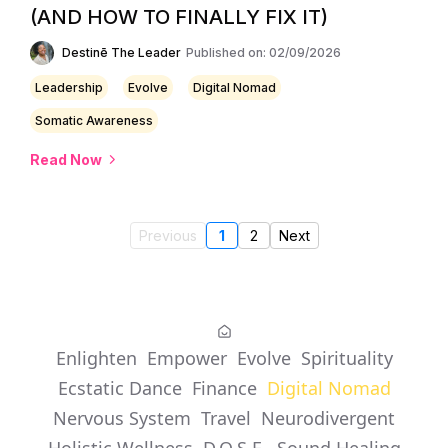
(AND HOW TO FINALLY FIX IT)
Destinē The Leader
Published on: 02/09/2026
Leadership
Evolve
Digital Nomad
Somatic Awareness
Read Now
Previous
1
2
Next
Enlighten
Empower
Evolve
Spirituality
Ecstatic Dance
Finance
Digital Nomad
Nervous System
Travel
Neurodivergent
Holistic Wellness
D.O.S.E.
Sound Healing