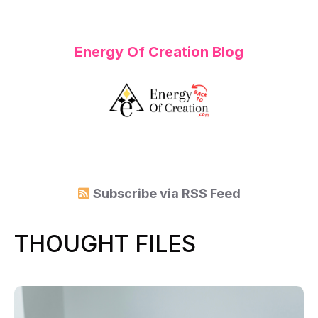
Energy Of Creation Blog
Subscribe via
RSS Feed
THOUGHT FILES