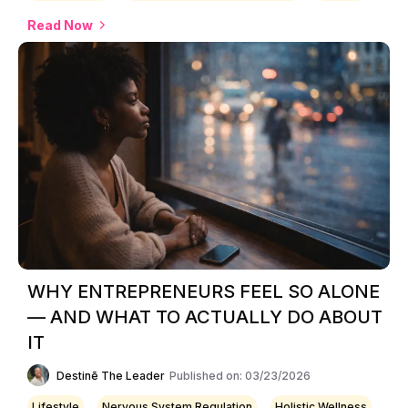
Read Now
WHY ENTREPRENEURS FEEL SO ALONE
— AND WHAT TO ACTUALLY DO ABOUT
IT
Destinē The Leader
Published on: 03/23/2026
Lifestyle
Nervous System Regulation
Holistic Wellness