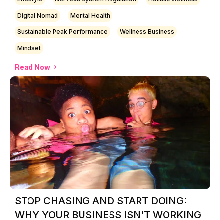
Digital Nomad
Mental Health
Sustainable Peak Performance
Wellness Business
Mindset
Read Now
STOP CHASING AND START DOING:
WHY YOUR BUSINESS ISN'T WORKING