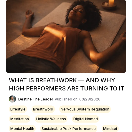
WHAT IS BREATHWORK — AND WHY
HIGH PERFORMERS ARE TURNING TO IT
Destinē The Leader
Published on: 03/28/2026
Lifestyle
Breathwork
Nervous System Regulation
Meditation
Holistic Wellness
Digital Nomad
Mental Health
Sustainable Peak Performance
Mindset