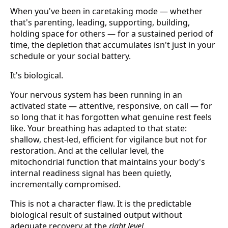
When you've been in caretaking mode — whether
that's parenting, leading, supporting, building,
holding space for others — for a sustained period of
time, the depletion that accumulates isn't just in your
schedule or your social battery.
It's biological.
Your nervous system has been running in an
activated state — attentive, responsive, on call — for
so long that it has forgotten what genuine rest feels
like. Your breathing has adapted to that state:
shallow, chest-led, efficient for vigilance but not for
restoration. And at the cellular level, the
mitochondrial function that maintains your body's
internal readiness signal has been quietly,
incrementally compromised.
This is not a character flaw. It is the predictable
biological result of sustained output without
adequate recovery at the
right level
.