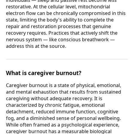
restorative. At the cellular level, mitochondrial
electron flow can be chronically compromised in this
state, limiting the body's ability to complete the
repair and restoration processes that genuine
recovery requires. Practices that actively shift the
nervous system — like conscious breathwork —
address this at the source.
What is caregiver burnout?
Caregiver burnout is a state of physical, emotional,
and mental exhaustion that results from sustained
caregiving without adequate recovery. It is
characterized by chronic fatigue, emotional
detachment, reduced immune function, cognitive
fog, and a diminished sense of personal wellbeing.
While often framed as a psychological experience,
caregiver burnout has a measurable biological