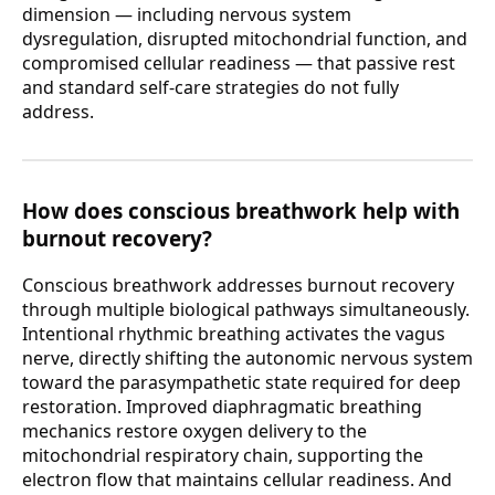
dimension — including nervous system
dysregulation, disrupted mitochondrial function, and
compromised cellular readiness — that passive rest
and standard self-care strategies do not fully
address.
How does conscious breathwork help with
burnout recovery?
Conscious breathwork addresses burnout recovery
through multiple biological pathways simultaneously.
Intentional rhythmic breathing activates the vagus
nerve, directly shifting the autonomic nervous system
toward the parasympathetic state required for deep
restoration. Improved diaphragmatic breathing
mechanics restore oxygen delivery to the
mitochondrial respiratory chain, supporting the
electron flow that maintains cellular readiness. And