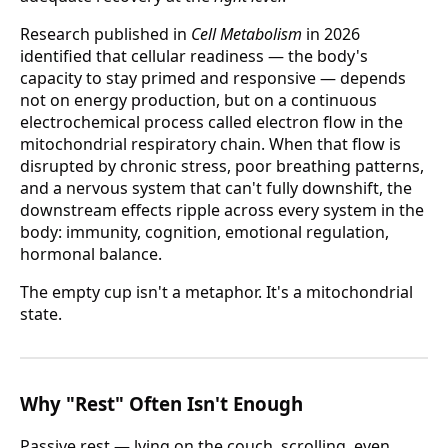
Research published in
Cell Metabolism
in 2026
identified that cellular readiness — the body's
capacity to stay primed and responsive — depends
not on energy production, but on a continuous
electrochemical process called electron flow in the
mitochondrial respiratory chain. When that flow is
disrupted by chronic stress, poor breathing patterns,
and a nervous system that can't fully downshift, the
downstream effects ripple across every system in the
body: immunity, cognition, emotional regulation,
hormonal balance.
The empty cup isn't a metaphor. It's a mitochondrial
state.
Why "Rest" Often Isn't Enough
Passive rest — lying on the couch, scrolling, even