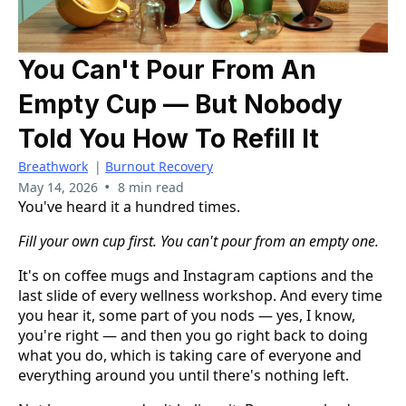
You Can't Pour From An
Empty Cup — But Nobody
Told You How To Refill It
Breathwork
|
Burnout Recovery
•
May 14, 2026
8 min read
You've heard it a hundred times.
Fill your own cup first. You can't pour from an empty one.
It's on coffee mugs and Instagram captions and the
last slide of every wellness workshop. And every time
you hear it, some part of you nods — yes, I know,
you're right — and then you go right back to doing
what you do, which is taking care of everyone and
everything around you until there's nothing left.