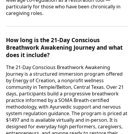
particularly for those who have been chronically in
caregiving roles.
How long is the 21-Day Conscious
Breathwork Awakening Journey and what
does it include?
The 21-Day Conscious Breathwork Awakening
Journey is a structured immersion program offered
by Energy of Creation, a nonprofit wellness
community in Temple/Belton, Central Texas. Over 21
days, participants build a progressive breathwork
practice informed by a SOMA Breath-certified
methodology, with Ayurvedic support and nervous
system regulation guidance. The program is priced at
$1497 and is available virtually and in-person. It is
designed for everyday high performers, caregivers,
entrepreneurs, and anyone ready to restore their