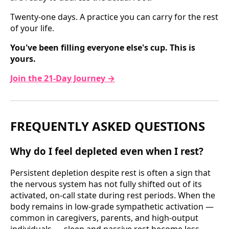
Twenty-one days. A practice you can carry for the rest
of your life.
You've been filling everyone else's cup. This is
yours.
Join the 21-Day Journey →
FREQUENTLY ASKED QUESTIONS
Why do I feel depleted even when I rest?
Persistent depletion despite rest is often a sign that
the nervous system has not fully shifted out of its
activated, on-call state during rest periods. When the
body remains in low-grade sympathetic activation —
common in caregivers, parents, and high-output
individuals — sleep and passive rest become less