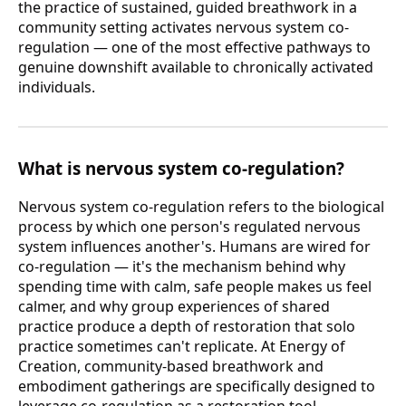
the practice of sustained, guided breathwork in a
community setting activates nervous system co-
regulation — one of the most effective pathways to
genuine downshift available to chronically activated
individuals.
What is nervous system co-regulation?
Nervous system co-regulation refers to the biological
process by which one person's regulated nervous
system influences another's. Humans are wired for
co-regulation — it's the mechanism behind why
spending time with calm, safe people makes us feel
calmer, and why group experiences of shared
practice produce a depth of restoration that solo
practice sometimes can't replicate. At Energy of
Creation, community-based breathwork and
embodiment gatherings are specifically designed to
leverage co-regulation as a restoration tool —