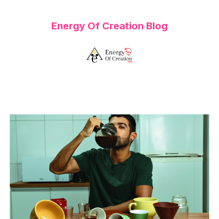
Energy Of Creation Blog