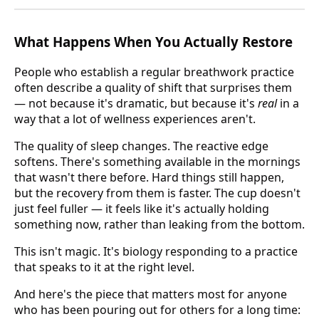
What Happens When You Actually Restore
People who establish a regular breathwork practice
often describe a quality of shift that surprises them
— not because it's dramatic, but because it's
real
in a
way that a lot of wellness experiences aren't.
The quality of sleep changes. The reactive edge
softens. There's something available in the mornings
that wasn't there before. Hard things still happen,
but the recovery from them is faster. The cup doesn't
just feel fuller — it feels like it's actually holding
something now, rather than leaking from the bottom.
This isn't magic. It's biology responding to a practice
that speaks to it at the right level.
And here's the piece that matters most for anyone
who has been pouring out for others for a long time: