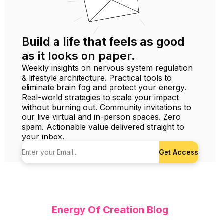
Build a life that feels as good
as it looks on paper.
Weekly insights on nervous system regulation
& lifestyle architecture. Practical tools to
eliminate brain fog and protect your energy.
Real-world strategies to scale your impact
without burning out. Community invitations to
our live virtual and in-person spaces. Zero
spam. Actionable value delivered straight to
your inbox.
Get Access
Energy Of Creation Blog