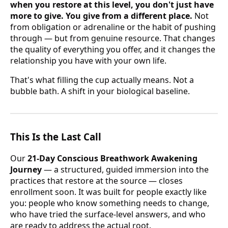
when you restore at this level, you don't just have
more to give. You give from a different place.
Not
from obligation or adrenaline or the habit of pushing
through — but from genuine resource. That changes
the quality of everything you offer, and it changes the
relationship you have with your own life.
That's what filling the cup actually means. Not a
bubble bath. A shift in your biological baseline.
This Is the Last Call
Our
21-Day Conscious Breathwork Awakening
Journey
— a structured, guided immersion into the
practices that restore at the source — closes
enrollment soon. It was built for people exactly like
you: people who know something needs to change,
who have tried the surface-level answers, and who
are ready to address the actual root.