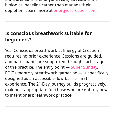
biological baseline rather than manage their
depletion. Learn more at
energyofcreation.com
.
Is conscious breathwork suitable for
beginners?
Yes. Conscious breathwork at Energy of Creation
requires no prior experience. Sessions are guided,
and participants are supported through each stage
of the practice. The entry point —
Super Sunday
,
EOC's monthly breathwork gathering — is specifically
designed as an accessible, low-barrier first
experience. The 21-Day Journey builds progressively,
making it appropriate for those who are entirely new
to intentional breathwork practice.