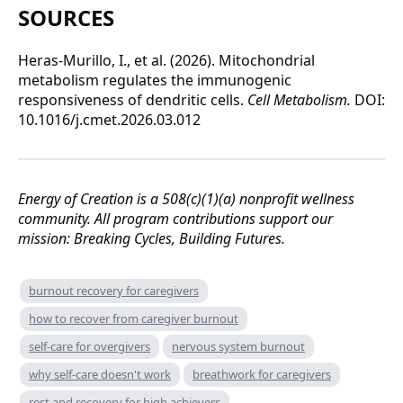
SOURCES
Heras-Murillo, I., et al. (2026). Mitochondrial
metabolism regulates the immunogenic
responsiveness of dendritic cells.
Cell Metabolism.
DOI:
10.1016/j.cmet.2026.03.012
Energy of Creation is a 508(c)(1)(a) nonprofit wellness
community. All program contributions support our
mission: Breaking Cycles, Building Futures.
burnout recovery for caregivers
how to recover from caregiver burnout
self-care for overgivers
nervous system burnout
why self-care doesn't work
breathwork for caregivers
rest and recovery for high achievers