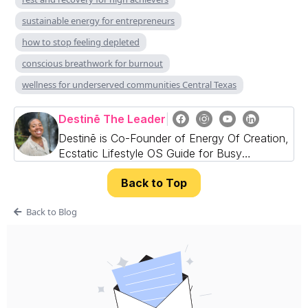
sustainable energy for entrepreneurs
how to stop feeling depleted
conscious breathwork for burnout
wellness for underserved communities Central Texas
Destinē The Leader
|
Destinē is Co-Founder of Energy Of Creation,
Ecstatic Lifestyle OS Guide for Busy
Professionals, Founders & CEOs
Back to Top
Back to Blog