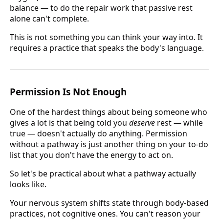
balance — to do the repair work that passive rest
alone can't complete.
This is not something you can think your way into. It
requires a practice that speaks the body's language.
Permission Is Not Enough
One of the hardest things about being someone who
gives a lot is that being told you
deserve
rest — while
true — doesn't actually do anything. Permission
without a pathway is just another thing on your to-do
list that you don't have the energy to act on.
So let's be practical about what a pathway actually
looks like.
Your nervous system shifts state through body-based
practices, not cognitive ones. You can't reason your