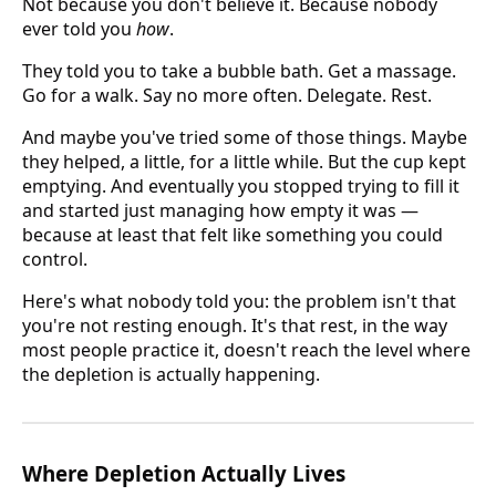
Not because you don't believe it. Because nobody
ever told you
how
.
They told you to take a bubble bath. Get a massage.
Go for a walk. Say no more often. Delegate. Rest.
And maybe you've tried some of those things. Maybe
they helped, a little, for a little while. But the cup kept
emptying. And eventually you stopped trying to fill it
and started just managing how empty it was —
because at least that felt like something you could
control.
Here's what nobody told you: the problem isn't that
you're not resting enough. It's that rest, in the way
most people practice it, doesn't reach the level where
the depletion is actually happening.
Where Depletion Actually Lives