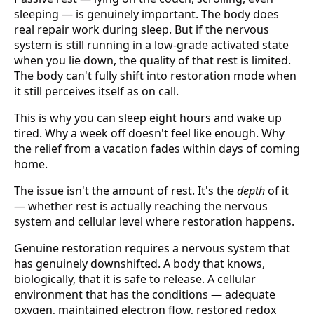
sleeping — is genuinely important. The body does
real repair work during sleep. But if the nervous
system is still running in a low-grade activated state
when you lie down, the quality of that rest is limited.
The body can't fully shift into restoration mode when
it still perceives itself as on call.
This is why you can sleep eight hours and wake up
tired. Why a week off doesn't feel like enough. Why
the relief from a vacation fades within days of coming
home.
The issue isn't the amount of rest. It's the
depth
of it
— whether rest is actually reaching the nervous
system and cellular level where restoration happens.
Genuine restoration requires a nervous system that
has genuinely downshifted. A body that knows,
biologically, that it is safe to release. A cellular
environment that has the conditions — adequate
oxygen, maintained electron flow, restored redox