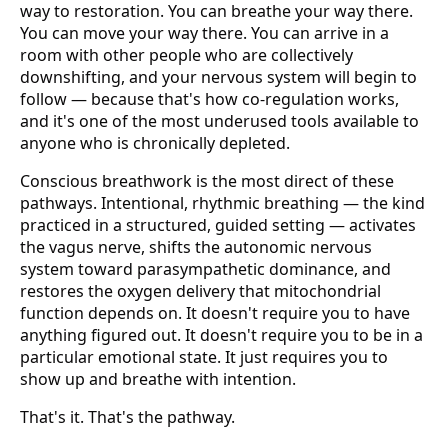
way to restoration. You can breathe your way there.
You can move your way there. You can arrive in a
room with other people who are collectively
downshifting, and your nervous system will begin to
follow — because that's how co-regulation works,
and it's one of the most underused tools available to
anyone who is chronically depleted.
Conscious breathwork is the most direct of these
pathways. Intentional, rhythmic breathing — the kind
practiced in a structured, guided setting — activates
the vagus nerve, shifts the autonomic nervous
system toward parasympathetic dominance, and
restores the oxygen delivery that mitochondrial
function depends on. It doesn't require you to have
anything figured out. It doesn't require you to be in a
particular emotional state. It just requires you to
show up and breathe with intention.
That's it. That's the pathway.