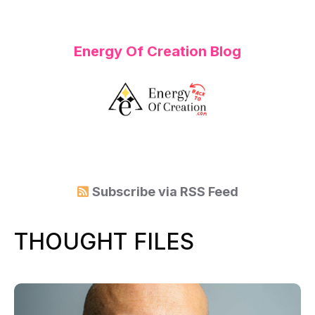
Energy Of Creation Blog
Subscribe via
RSS Feed
THOUGHT FILES