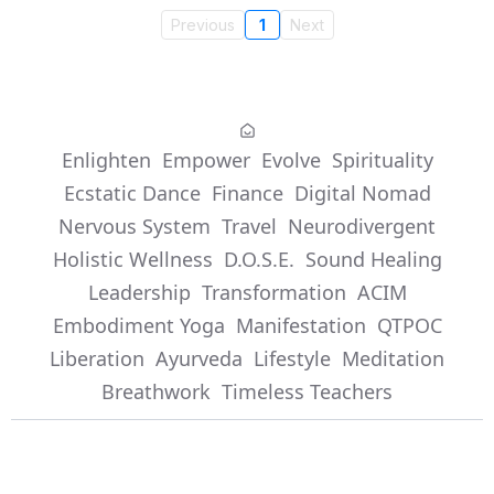
Previous
1
Next
Enlighten
Empower
Evolve
Spirituality
Ecstatic Dance
Finance
Digital Nomad
Nervous System
Travel
Neurodivergent
Holistic Wellness
D.O.S.E.
Sound Healing
Leadership
Transformation
ACIM
Embodiment Yoga
Manifestation
QTPOC
Liberation
Ayurveda
Lifestyle
Meditation
Breathwork
Timeless Teachers