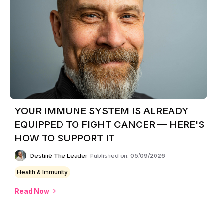
YOUR IMMUNE SYSTEM IS ALREADY
EQUIPPED TO FIGHT CANCER — HERE'S
HOW TO SUPPORT IT
Destinē The Leader
Published on: 05/09/2026
Health & Immunity
Read Now