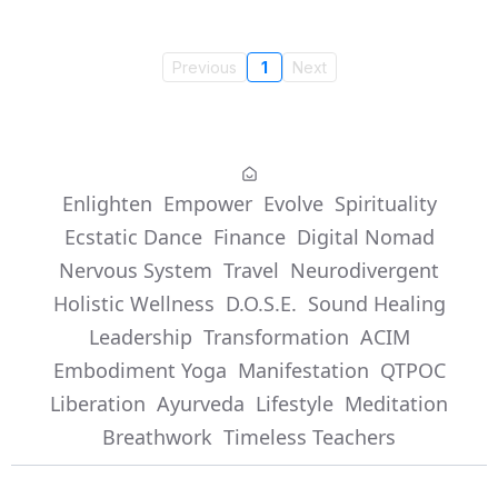
Previous
1
Next
Enlighten
Empower
Evolve
Spirituality
Ecstatic Dance
Finance
Digital Nomad
Nervous System
Travel
Neurodivergent
Holistic Wellness
D.O.S.E.
Sound Healing
Leadership
Transformation
ACIM
Embodiment Yoga
Manifestation
QTPOC
Liberation
Ayurveda
Lifestyle
Meditation
Breathwork
Timeless Teachers