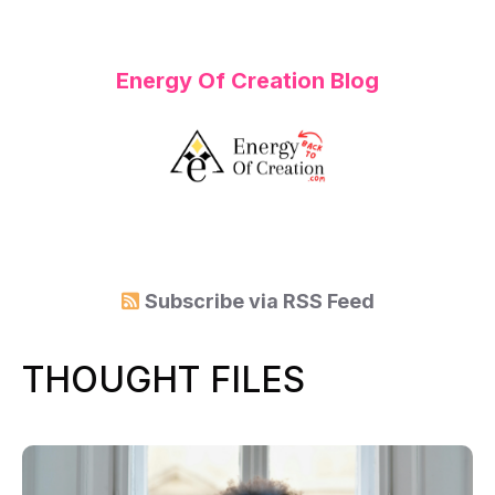
Energy Of Creation Blog
Subscribe via
RSS Feed
THOUGHT FILES