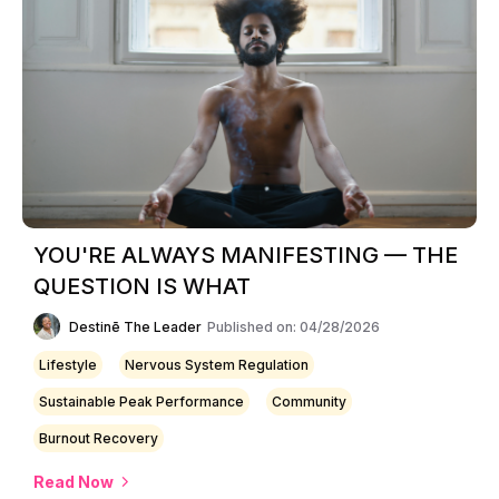
YOU'RE ALWAYS MANIFESTING — THE
QUESTION IS WHAT
Destinē The Leader
Published on: 04/28/2026
Lifestyle
Nervous System Regulation
Sustainable Peak Performance
Community
Burnout Recovery
Read Now