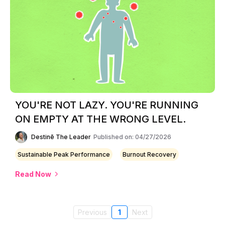
YOU'RE NOT LAZY. YOU'RE RUNNING
ON EMPTY AT THE WRONG LEVEL.
Destinē The Leader
Published on: 04/27/2026
Sustainable Peak Performance
Burnout Recovery
Read Now
Previous
1
Next