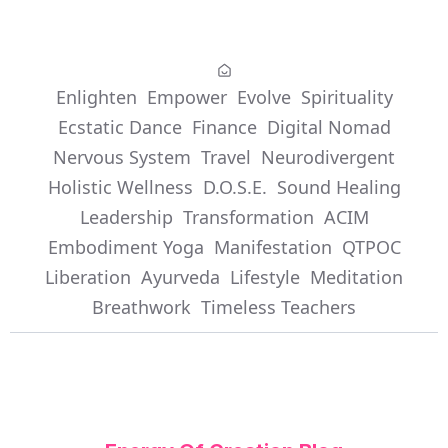
Enlighten
Empower
Evolve
Spirituality
Ecstatic Dance
Finance
Digital Nomad
Nervous System
Travel
Neurodivergent
Holistic Wellness
D.O.S.E.
Sound Healing
Leadership
Transformation
ACIM
Embodiment Yoga
Manifestation
QTPOC
Liberation
Ayurveda
Lifestyle
Meditation
Breathwork
Timeless Teachers