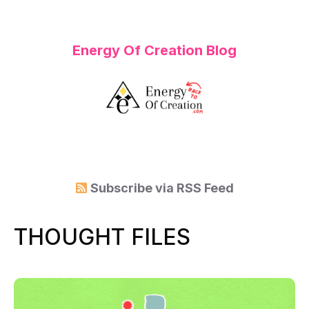
Energy Of Creation Blog
Subscribe via
RSS Feed
THOUGHT FILES