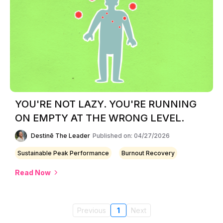
YOU'RE NOT LAZY. YOU'RE RUNNING
ON EMPTY AT THE WRONG LEVEL.
Destinē The Leader
Published on: 04/27/2026
Sustainable Peak Performance
Burnout Recovery
Read Now
Previous
1
Next