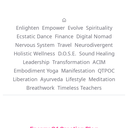
Enlighten
Empower
Evolve
Spirituality
Ecstatic Dance
Finance
Digital Nomad
Nervous System
Travel
Neurodivergent
Holistic Wellness
D.O.S.E.
Sound Healing
Leadership
Transformation
ACIM
Embodiment Yoga
Manifestation
QTPOC
Liberation
Ayurveda
Lifestyle
Meditation
Breathwork
Timeless Teachers