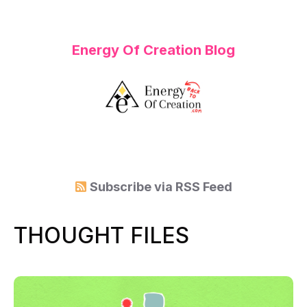
Energy Of Creation Blog
Subscribe via
RSS Feed
THOUGHT FILES