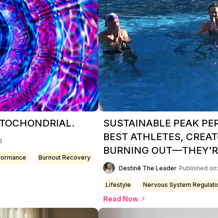
MITOCHONDRIAL.
SUSTAINABLE PEAK P
BEST ATHLETES, CREAT
6
BURNING OUT—THEY'RE
rformance
Burnout Recovery
Destinē The Leader
Published on
Lifestyle
Nervous System Regulati
Read Now