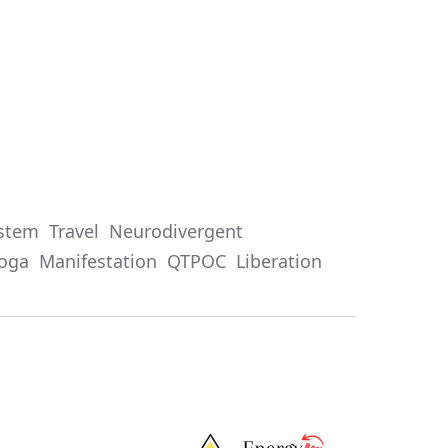
stem
Travel
Neurodivergent
oga
Manifestation
QTPOC
Liberation