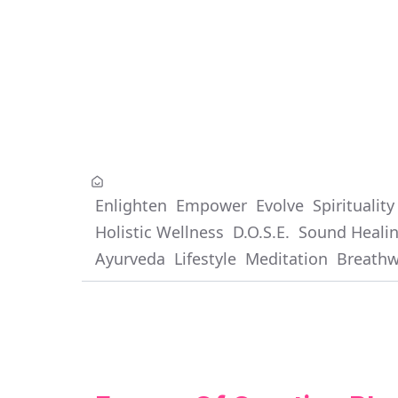
Enlighten
Empower
Evolve
Spirituality
Holistic Wellness
D.O.S.E.
Sound Heali
Ayurveda
Lifestyle
Meditation
Breath