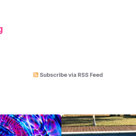
g
Subscribe via
RSS Feed