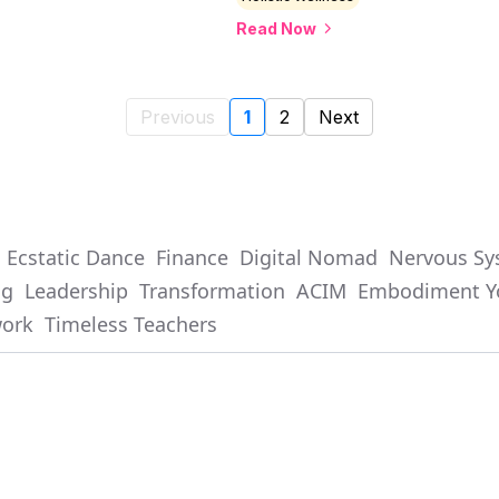
Read Now
Previous
1
2
Next
Ecstatic Dance
Finance
Digital Nomad
Nervous Sy
ng
Leadership
Transformation
ACIM
Embodiment Y
work
Timeless Teachers