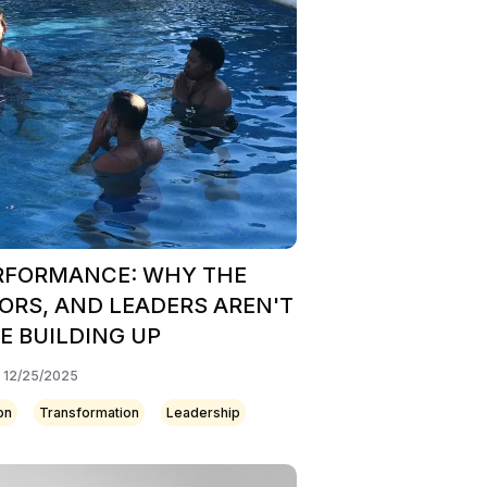
ERFORMANCE: WHY THE
ORS, AND LEADERS AREN'T
 BUILDING UP
: 12/25/2025
on
Transformation
Leadership