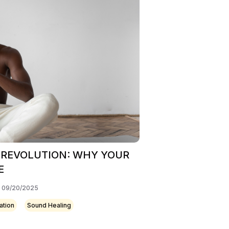
 REVOLUTION: WHY YOUR
E
: 09/20/2025
ation
Sound Healing