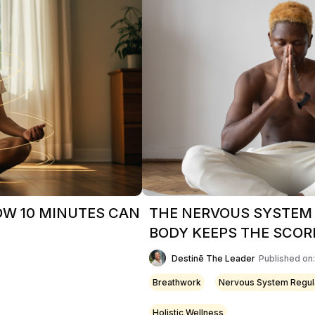
OW 10 MINUTES CAN
THE NERVOUS SYSTEM
BODY KEEPS THE SCOR
Destinē The Leader
Published on
Breathwork
Nervous System Regul
Holistic Wellness