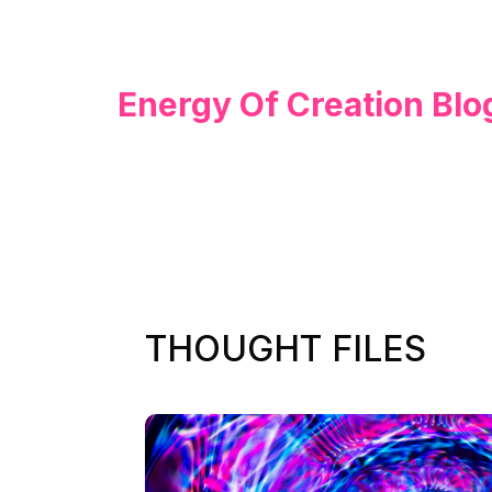
Energy Of Creation Blo
THOUGHT FILES