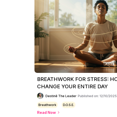
BREATHWORK FOR STRESS: H
CHANGE YOUR ENTIRE DAY
Destinē The Leader
Published on: 12/10/2025
Breathwork
D.O.S.E.
Read Now