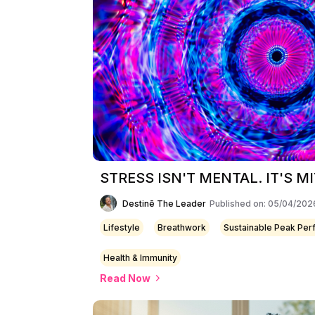
STRESS ISN'T MENTAL. IT'S 
Destinē The Leader
Published on: 05/04/202
Lifestyle
Breathwork
Sustainable Peak Pe
Health & Immunity
Read Now