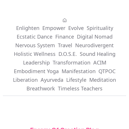
Enlighten
Empower
Evolve
Spirituality
Ecstatic Dance
Finance
Digital Nomad
Nervous System
Travel
Neurodivergent
Holistic Wellness
D.O.S.E.
Sound Healing
Leadership
Transformation
ACIM
Embodiment Yoga
Manifestation
QTPOC
Liberation
Ayurveda
Lifestyle
Meditation
Breathwork
Timeless Teachers