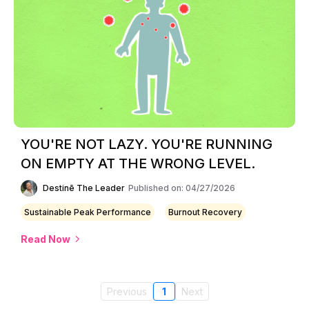
YOU'RE NOT LAZY. YOU'RE RUNNING
ON EMPTY AT THE WRONG LEVEL.
Destinē The Leader
Published on: 04/27/2026
Sustainable Peak Performance
Burnout Recovery
Read Now
Previous
1
Next