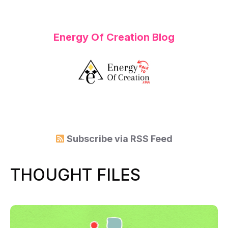
Energy Of Creation Blog
Subscribe via
RSS Feed
THOUGHT FILES